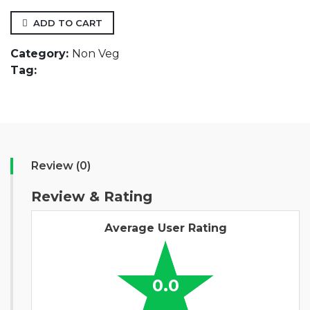
ADD TO CART
Category:
Non Veg
Tag:
Review (0)
Review & Rating
Average User Rating
0.0