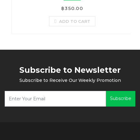
฿350.00
ADD TO CART
Subscribe to Newsletter
Subscribe to Receive Our Weekly Promotion
Subscribe