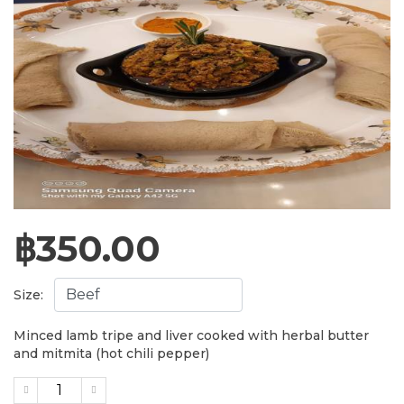
฿
350.00
Size:
Minced lamb tripe and liver cooked with herbal butter
and mitmita (hot chili pepper)