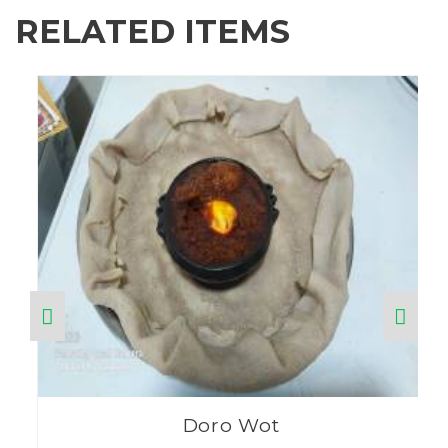
RELATED ITEMS
Doro Wot