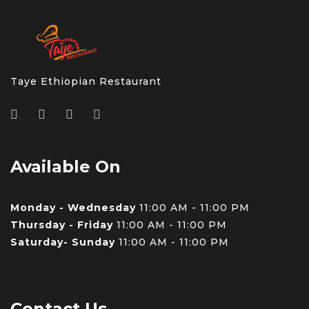
Taye Ethiopian Restaurant
Available On
Monday - Wednesday
11:00 AM - 11:00 PM
Thursday - Friday
11:00 AM - 11:00 PM
Saturday- Sunday
11:00 AM - 11:00 PM
Contact Us