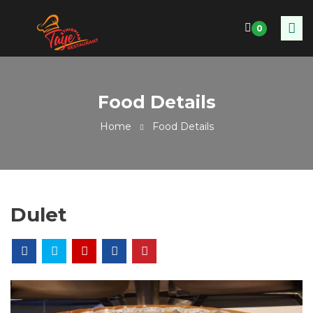
0
Food Details
Home
Food Details
Dulet