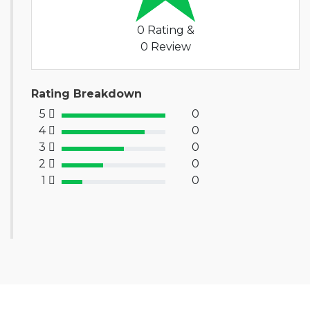
0 Rating &
0 Review
Rating Breakdown
5
0
100% Complete (success)
4
0
80% Complete (primary)
3
0
60% Complete (info)
2
0
40% Complete (warning)
1
0
20% Complete (danger)