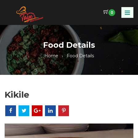
0
Food Details
Home
Food Details
Kikile