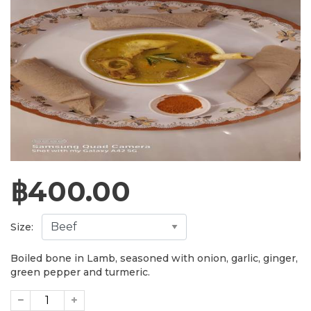
฿
400.00
Size:
Boiled bone in Lamb, seasoned with onion, garlic, ginger,
green pepper and turmeric.