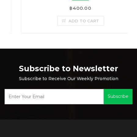
฿400.00
ADD TO CART
Subscribe to Newsletter
Subscribe to Receive Our Weekly Promotion
Subscribe