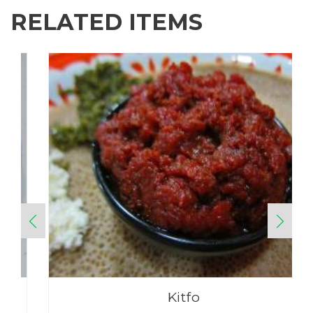
RELATED ITEMS
Kitfo