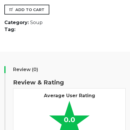
ADD TO CART
Category:
Soup
Tag:
Review (0)
Review & Rating
Average User Rating
0.0