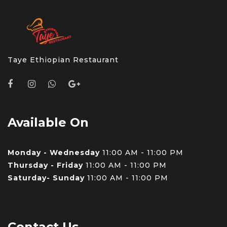
Taye Ethiopian Restaurant
Available On
Monday - Wednesday
11:00 AM - 11:00 PM
Thursday - Friday
11:00 AM - 11:00 PM
Saturday- Sunday
11:00 AM - 11:00 PM
Contact Us