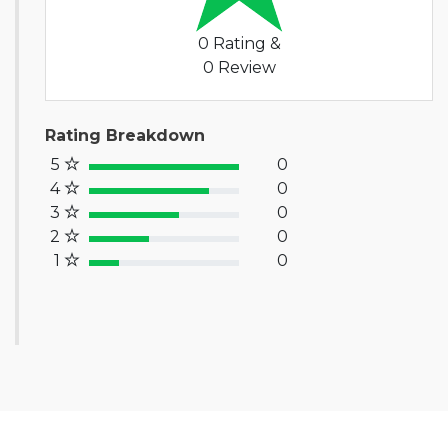
0 Rating &
0 Review
Rating Breakdown
5
0
100% Complete (success)
4
0
80% Complete (primary)
3
0
60% Complete (info)
2
0
40% Complete (warning)
1
0
20% Complete (danger)