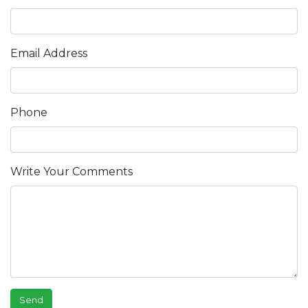
Email Address
Phone
Write Your Comments
Send