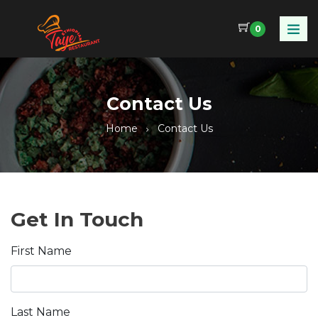
0
Contact Us
Home
Contact Us
Get In Touch
First Name
Last Name