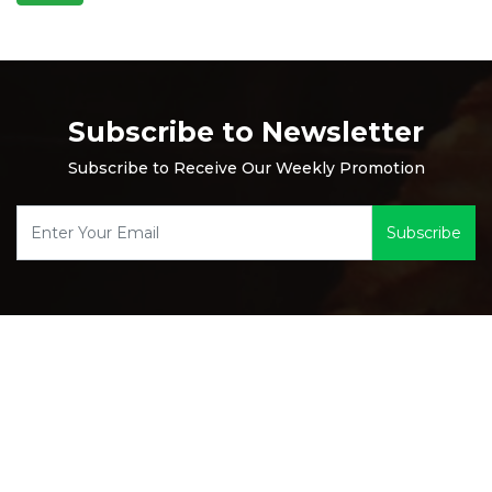
Subscribe to Newsletter
Subscribe to Receive Our Weekly Promotion
Subscribe