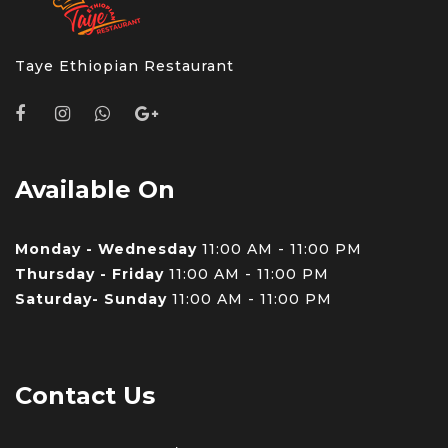
Taye Ethiopian Restaurant
Available On
Monday - Wednesday
11:00 AM - 11:00 PM
Thursday - Friday
11:00 AM - 11:00 PM
Saturday- Sunday
11:00 AM - 11:00 PM
Contact Us