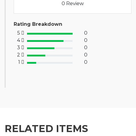
0 Review
Rating Breakdown
5
0
100% Complete (success)
4
0
80% Complete (primary)
3
0
60% Complete (info)
2
0
40% Complete (warning)
1
0
20% Complete (danger)
RELATED ITEMS