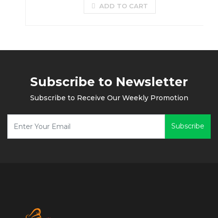
ADD TO CART
Subscribe to Newsletter
Subscribe to Receive Our Weekly Promotion
Subscribe