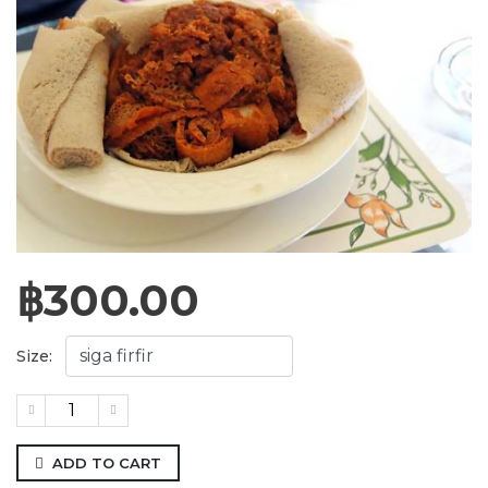
฿
300.00
Size:
ADD TO CART