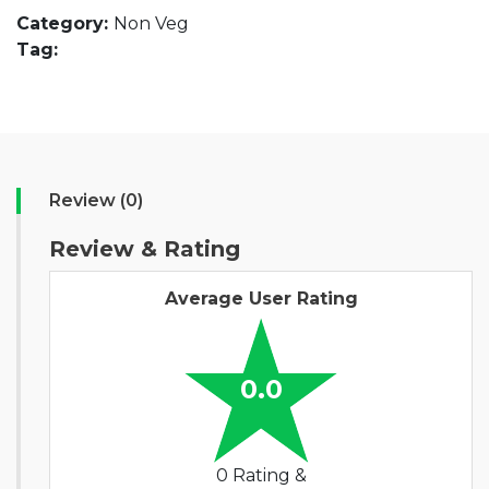
Category:
Non Veg
Tag:
Review (0)
Review & Rating
Average User Rating
0.0
0 Rating &