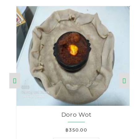
Doro Wot
฿350.00