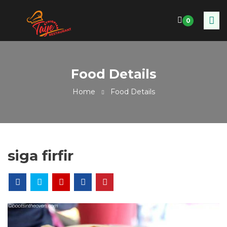
0
Food Details
Home
Food Details
siga firfir