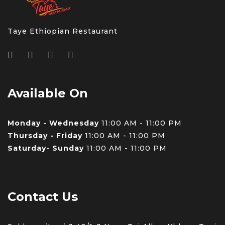
Taye Ethiopian Restaurant
Available On
Monday - Wednesday
11:00 AM - 11:00 PM
Thursday - Friday
11:00 AM - 11:00 PM
Saturday- Sunday
11:00 AM - 11:00 PM
Contact Us