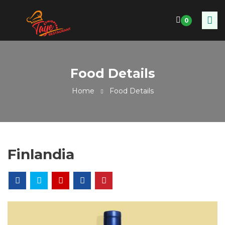
0
Food Details
Home
Food Details
Finlandia