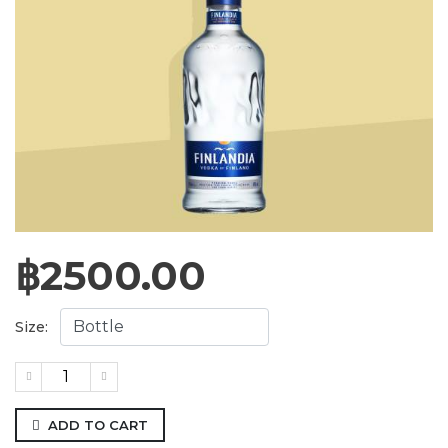
฿
2500.00
Size:
ADD TO CART