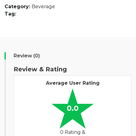
Category:
Beverage
Tag:
Review (0)
Review & Rating
Average User Rating
0.0
0 Rating &