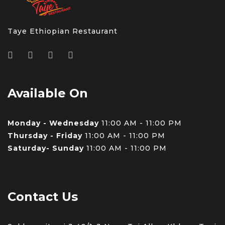
Taye Ethiopian Restaurant
Available On
Monday - Wednesday
11:00 AM - 11:00 PM
Thursday - Friday
11:00 AM - 11:00 PM
Saturday- Sunday
11:00 AM - 11:00 PM
Contact Us