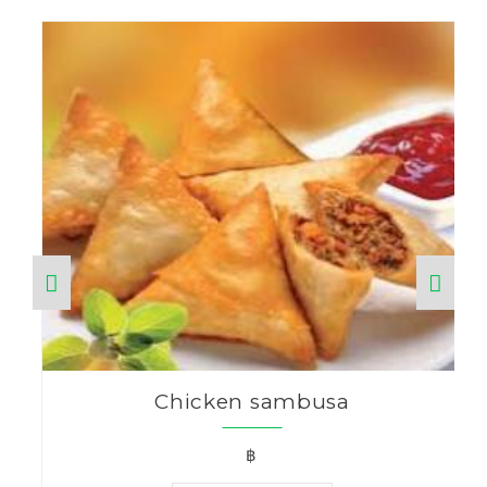
Chicken sambusa
฿