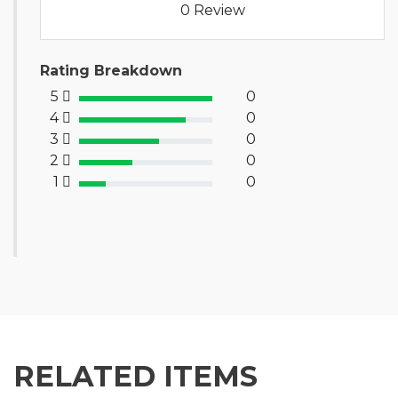
0 Review
Rating Breakdown
5
0
100% Complete (success)
4
0
80% Complete (primary)
3
0
60% Complete (info)
2
0
40% Complete (warning)
1
0
20% Complete (danger)
RELATED ITEMS