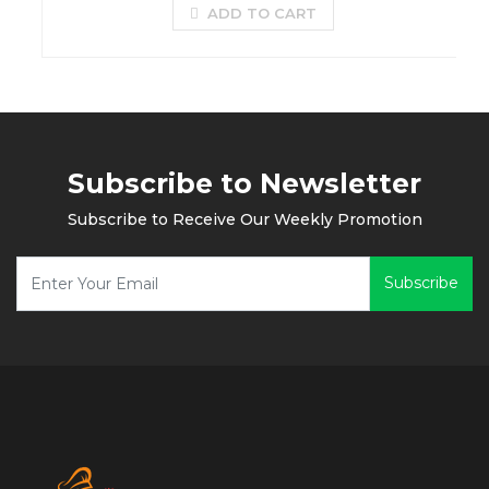
ADD TO CART
Subscribe to Newsletter
Subscribe to Receive Our Weekly Promotion
Subscribe