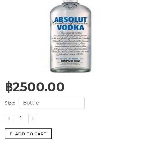
฿
2500.00
Size:
ADD TO CART