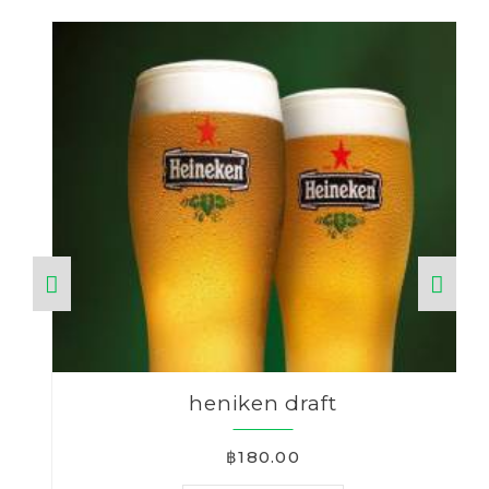
heniken draft
฿180.00