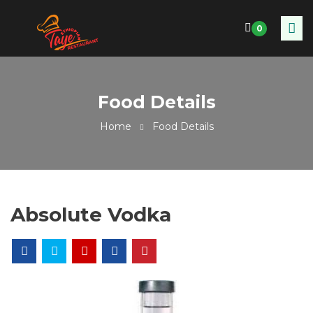
0
Food Details
Home
Food Details
Absolute Vodka