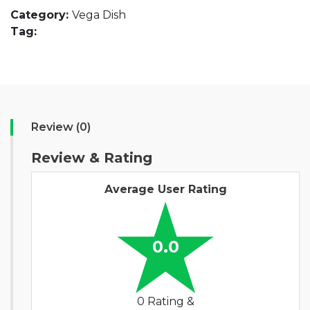
Category:
Vega Dish
Tag:
Review (0)
Review & Rating
Average User Rating
0.0
0 Rating &