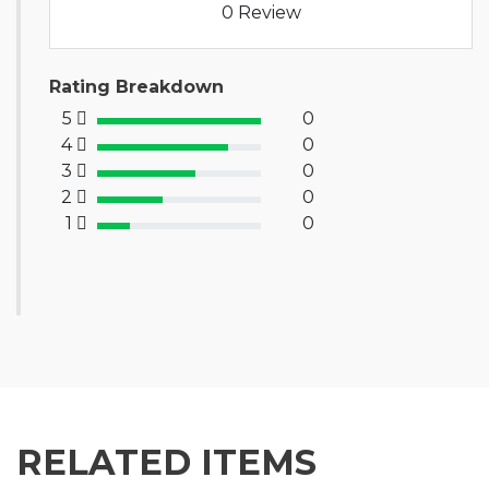
0 Review
Rating Breakdown
5
0
100% Complete (success)
4
0
80% Complete (primary)
3
0
60% Complete (info)
2
0
40% Complete (warning)
1
0
20% Complete (danger)
RELATED ITEMS