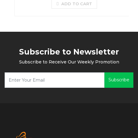
ADD TO CART
Subscribe to Newsletter
Subscribe to Receive Our Weekly Promotion
Subscribe