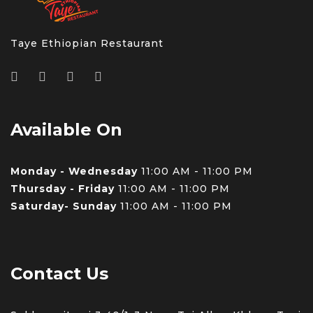
Taye Ethiopian Restaurant
Available On
Monday - Wednesday
11:00 AM - 11:00 PM
Thursday - Friday
11:00 AM - 11:00 PM
Saturday- Sunday
11:00 AM - 11:00 PM
Contact Us