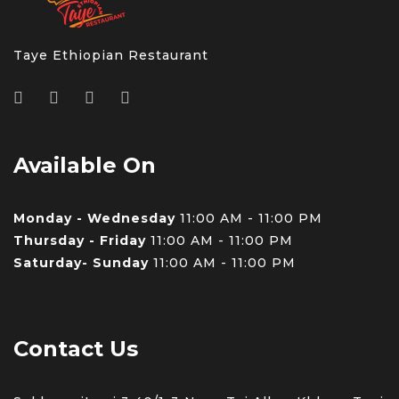
Taye Ethiopian Restaurant
Available On
Monday - Wednesday
11:00 AM - 11:00 PM
Thursday - Friday
11:00 AM - 11:00 PM
Saturday- Sunday
11:00 AM - 11:00 PM
Contact Us