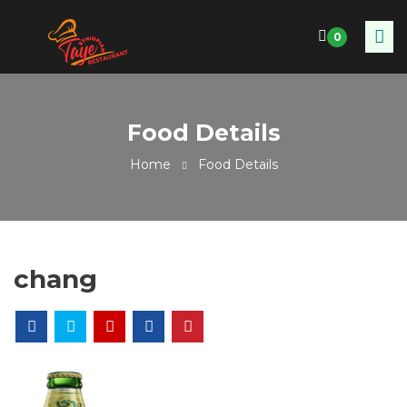
0
Food Details
Home
Food Details
chang