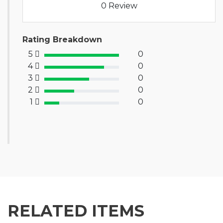
0 Review
Rating Breakdown
5
0
100% Complete (success)
4
0
80% Complete (primary)
3
0
60% Complete (info)
2
0
40% Complete (warning)
1
0
20% Complete (danger)
RELATED ITEMS