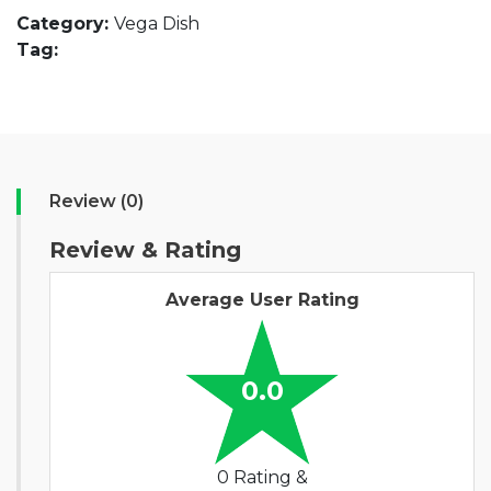
Category:
Vega Dish
Tag:
Review (0)
Review & Rating
Average User Rating
0.0
0 Rating &