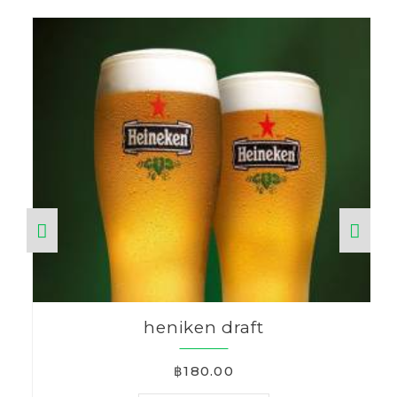
heniken draft
฿180.00