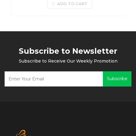
ADD TO CART
Subscribe to Newsletter
Subscribe to Receive Our Weekly Promotion
Subscribe