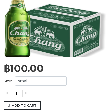
฿
100.00
Size:
ADD TO CART