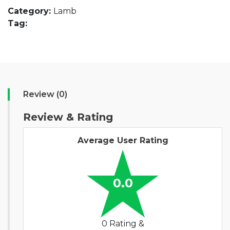
Category:
Lamb
Tag:
Review (0)
Review & Rating
Average User Rating
0.0
0 Rating &