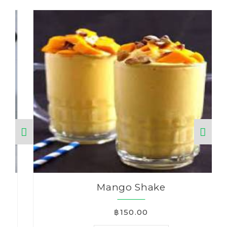
Mango Shake
฿150.00