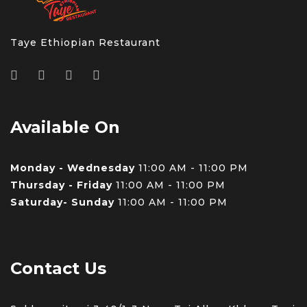
Taye Ethiopian Restaurant
Available On
Monday - Wednesday
11:00 AM - 11:00 PM
Thursday - Friday
11:00 AM - 11:00 PM
Saturday- Sunday
11:00 AM - 11:00 PM
Contact Us