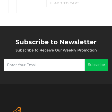
ADD TO CART
Subscribe to Newsletter
Subscribe to Receive Our Weekly Promotion
Subscribe