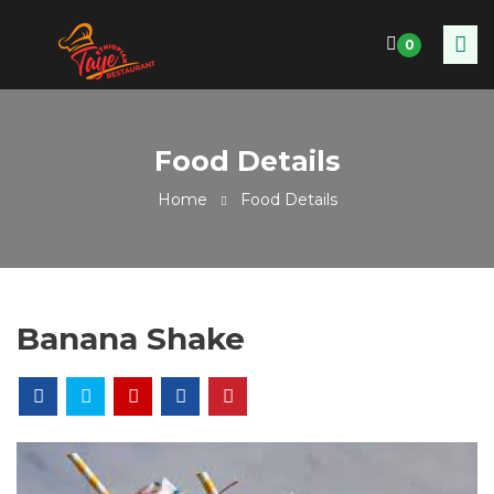
0
Food Details
Home
Food Details
Banana Shake