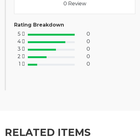
0 Review
Rating Breakdown
5
0
100% Complete (success)
4
0
80% Complete (primary)
3
0
60% Complete (info)
2
0
40% Complete (warning)
1
0
20% Complete (danger)
RELATED ITEMS