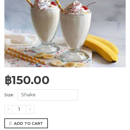
฿
150.00
Size:
ADD TO CART