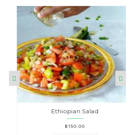
Ethiopian Salad
฿150.00