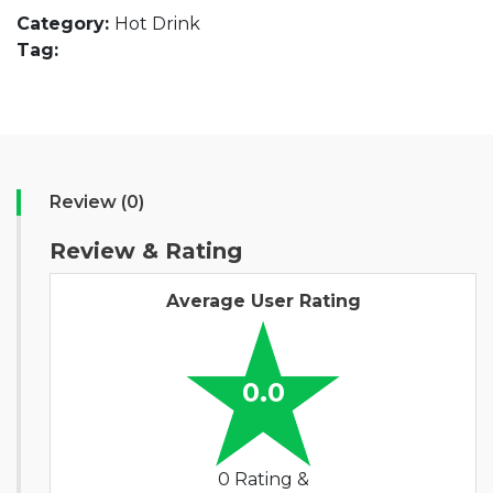
Category:
Hot Drink
Tag:
Review (0)
Review & Rating
Average User Rating
0.0
0 Rating &