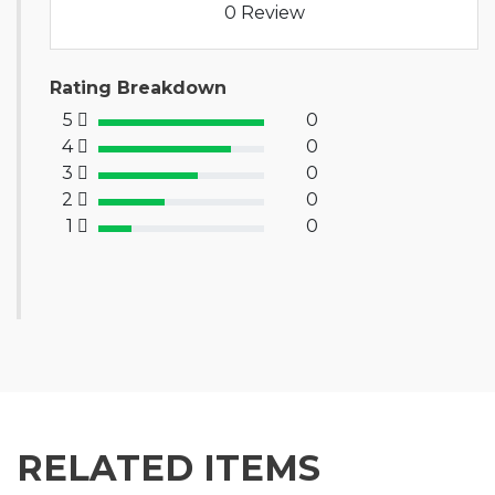
0 Review
Rating Breakdown
5
0
100% Complete (success)
4
0
80% Complete (primary)
3
0
60% Complete (info)
2
0
40% Complete (warning)
1
0
20% Complete (danger)
RELATED ITEMS