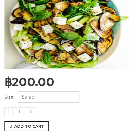
฿
200.00
Size:
ADD TO CART