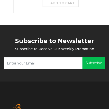
ADD TO CART
Subscribe to Newsletter
Subscribe to Receive Our Weekly Promotion
Subscribe