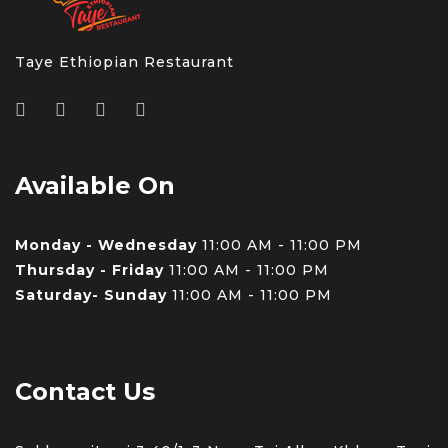
Taye Ethiopian Restaurant
Available On
Monday - Wednesday
11:00 AM - 11:00 PM
Thursday - Friday
11:00 AM - 11:00 PM
Saturday- Sunday
11:00 AM - 11:00 PM
Contact Us