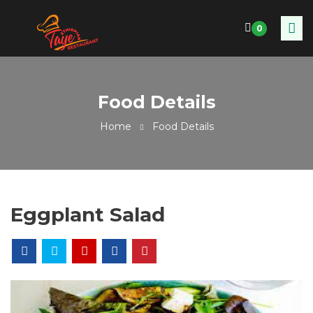
0
Food Details
Home
Food Details
Eggplant Salad