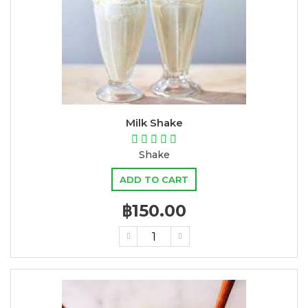
Milk Shake
Shake
ADD TO CART
฿150.00