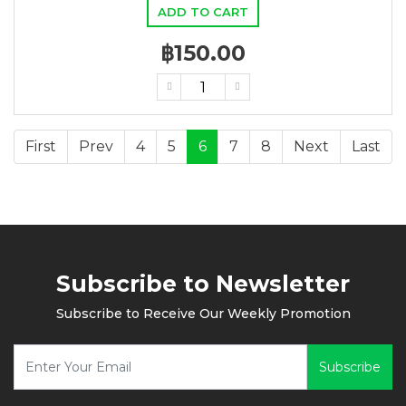
ADD TO CART
฿150.00
First
Prev
4
5
6
7
8
Next
Last
Subscribe to Newsletter
Subscribe to Receive Our Weekly Promotion
Subscribe