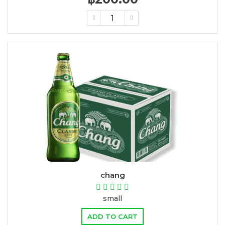
chang
small
ADD TO CART