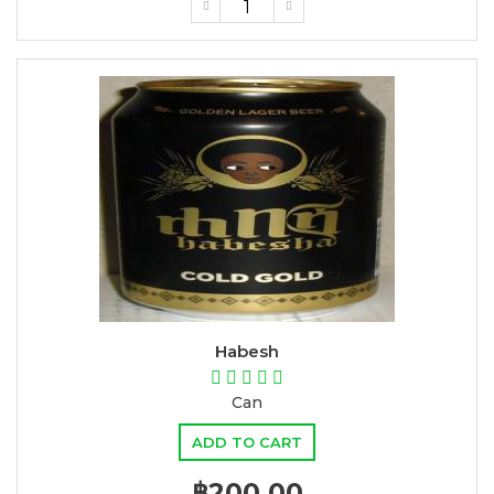
Habesh
Can
ADD TO CART
฿200.00