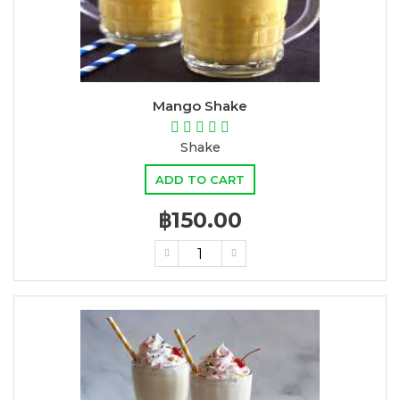
Mango Shake
Shake
ADD TO CART
฿150.00