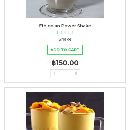
Ethiopian Power Shake
Shake
ADD TO CART
฿150.00