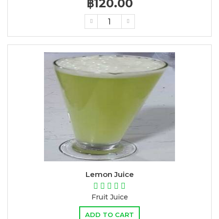
฿120.00
Lemon Juice
Fruit Juice
ADD TO CART