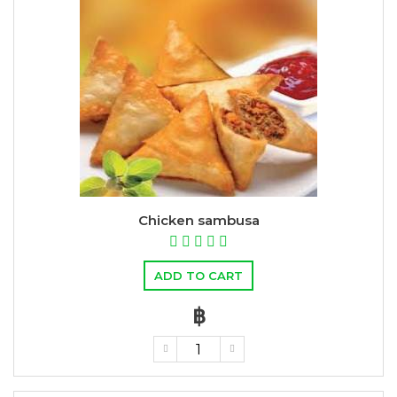
Chicken sambusa
ADD TO CART
฿