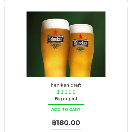
heniken draft
Big or pint
ADD TO CART
฿180.00