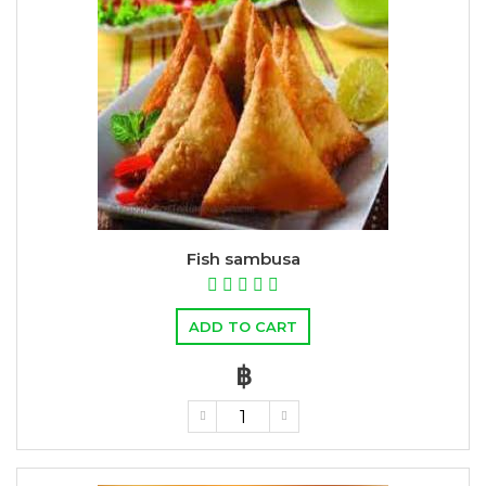
Fish sambusa
ADD TO CART
฿