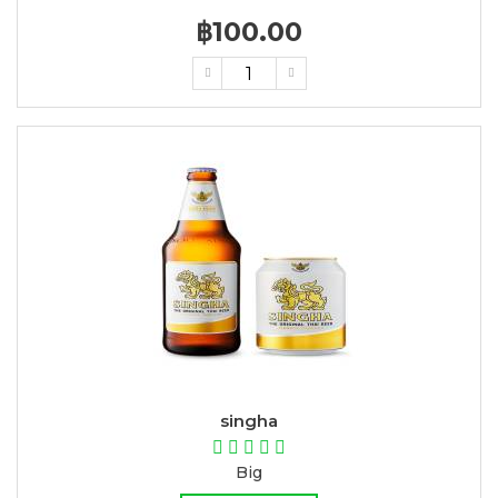
฿100.00
singha
Big