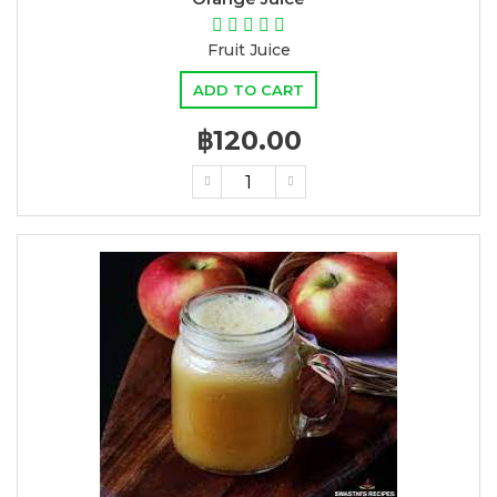
Fruit Juice
ADD TO CART
฿120.00