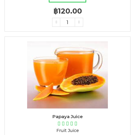
฿120.00
Papaya Juice
Fruit Juice