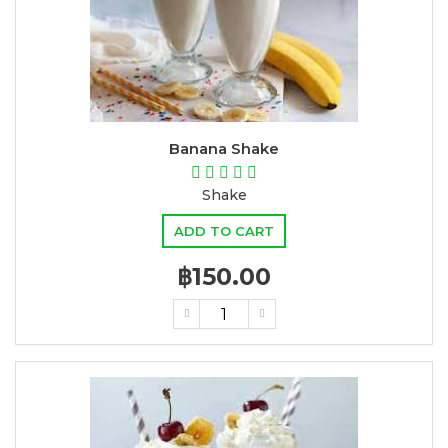
Banana Shake
Shake
ADD TO CART
฿150.00