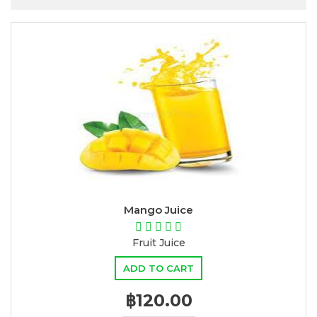
Mango Juice
Fruit Juice
ADD TO CART
฿120.00