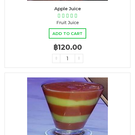
Apple Juice
Fruit Juice
ADD TO CART
฿120.00