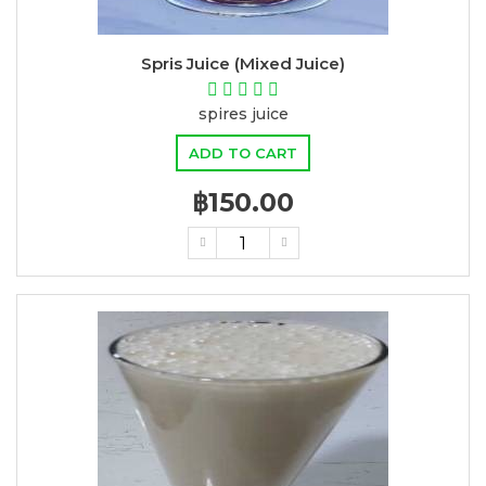
Spris Juice (Mixed Juice)
spires juice
ADD TO CART
฿150.00