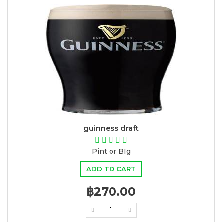
guinness draft
Pint or BIg
ADD TO CART
฿270.00