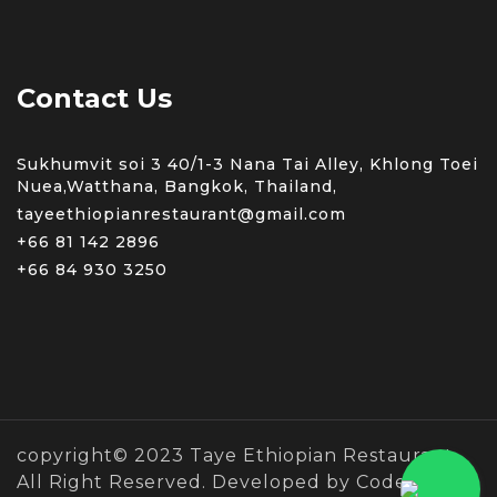
Contact Us
Sukhumvit soi 3 40/1-3 Nana Tai Alley, Khlong Toei
Nuea,Watthana, Bangkok, Thailand,
tayeethiopianrestaurant@gmail.com
+66 81 142 2896
+66 84 930 3250
copyright© 2023 Taye Ethiopian Restaurant
All Right Reserved. Developed by Coders