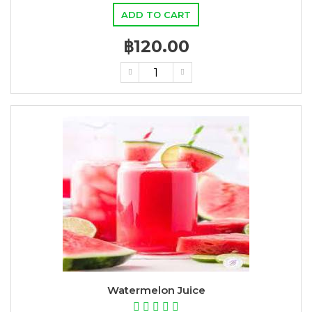
ADD TO CART
฿120.00
Watermelon Juice