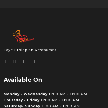
Taye Ethiopian Restaurant
Available On
Monday - Wednesday
11:00 AM - 11:00 PM
Thursday - Friday
11:00 AM - 11:00 PM
Saturday- Sunday
11:00 AM - 11:00 PM