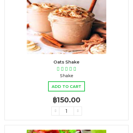
Oats Shake
Shake
ADD TO CART
฿150.00