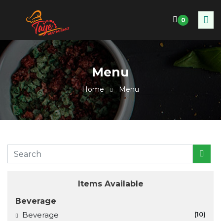
0
Menu
Home
Menu
Items Available
Beverage
Beverage
(10)