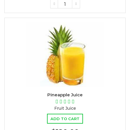
Pineapple Juice
Fruit Juice
ADD TO CART