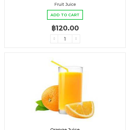
Fruit Juice
ADD TO CART
฿120.00
Orange Juice