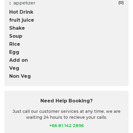
appetizer
(0)
Hot Drink
fruit juice
Shake
Soup
Rice
Egg
Add on
Veg
Non Veg
Need Help Booking?
Just call our customer services at any time, we are
waiting 24 hours to recieve your calls.
+66 81 142 2896